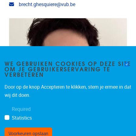
Email address
brecht.ghesquiere@vub.be
WE GEBRUIKEN COOKIES OP DEZE SITE
OM JE GEBRUIKERSERVARING TE
VERBETEREN
Door op de knop Accepteren te klikken, stem je ermee in dat
wij dit doen.
Required
Statistics
Voorkeuren opslaan