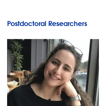
Postdoctoral Researchers