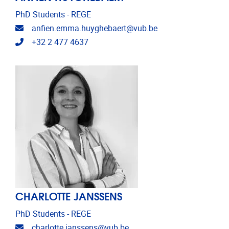
PhD Students - REGE
Email address
anfien.emma.huyghebaert@vub.be
Telephone
+32 2 477 4637
CHARLOTTE JANSSENS
PhD Students - REGE
Email address
charlotte.janssens@vub.be