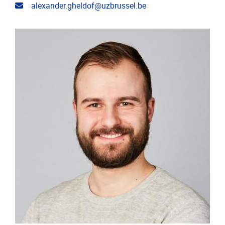
Email address
alexander.gheldof@uzbrussel.be