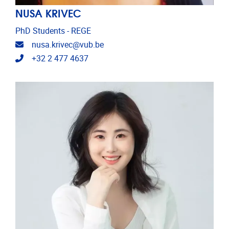
NUSA KRIVEC
PhD Students - REGE
Email address
nusa.krivec@vub.be
Telephone
+32 2 477 4637