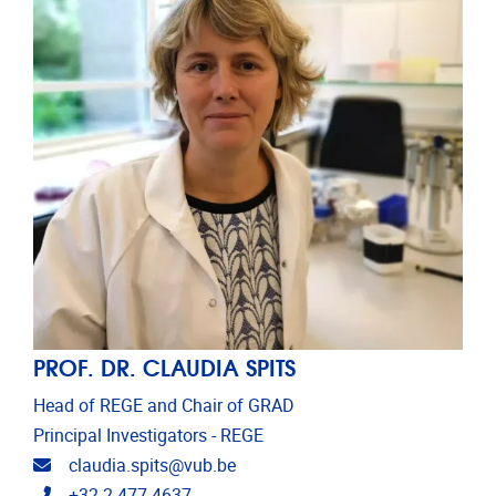
PROF. DR. CLAUDIA SPITS
Head of REGE and Chair of GRAD
Principal Investigators - REGE
Email address
claudia.spits@vub.be
Telephone
+32 2 477 4637