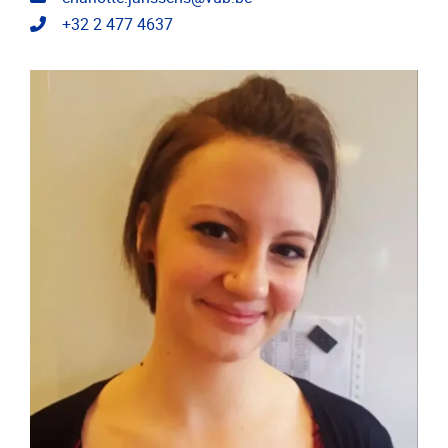
Telephone
+32 2 477 4637