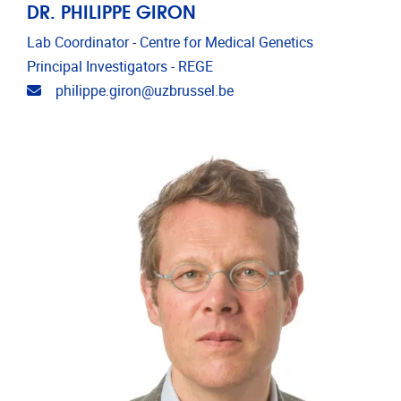
DR. PHILIPPE GIRON
Lab Coordinator - Centre for Medical Genetics
Principal Investigators - REGE
Email address
philippe.giron@uzbrussel.be