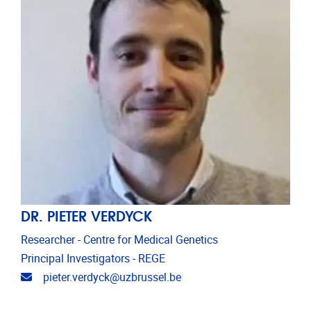
DR. PIETER VERDYCK
Researcher - Centre for Medical Genetics
Principal Investigators - REGE
Email address
pieter.verdyck@uzbrussel.be