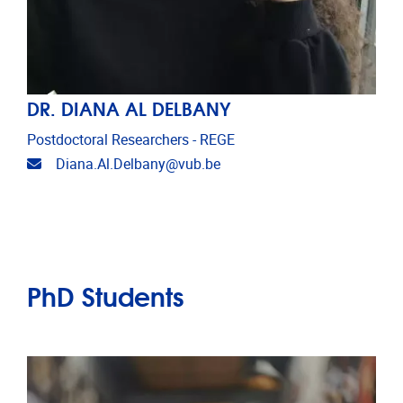
DR. DIANA AL DELBANY
Postdoctoral Researchers - REGE
Email address
Diana.Al.Delbany@vub.be
PhD Students