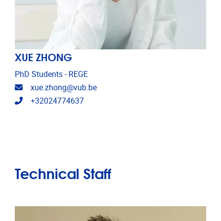
XUE ZHONG
PhD Students - REGE
Email address
xue.zhong@vub.be
Telephone
+32024774637
Technical Staff