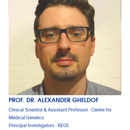
PROF. DR. ALEXANDER GHELDOF
Clinical Scientist & Assistant Professor - Centre for
Medical Genetics
Principal Investigators - REGE