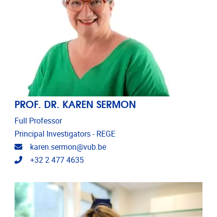
PROF. DR. KAREN SERMON
Full Professor
Principal Investigators - REGE
Email address
karen.sermon@vub.be
Telephone
+32 2 477 4635