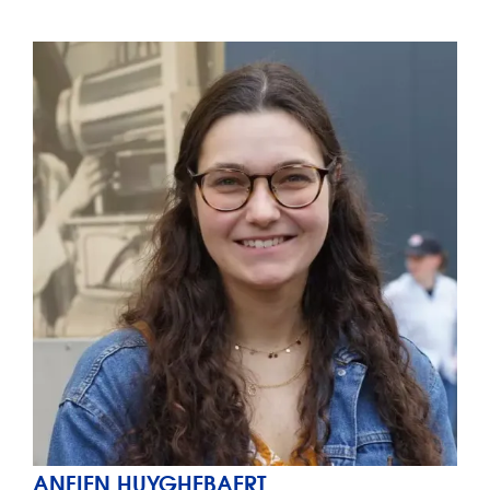
ANFIEN HUYGHEBAERT