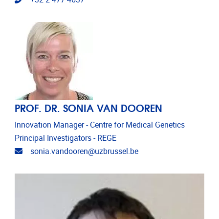
PROF. DR. SONIA VAN DOOREN
Innovation Manager - Centre for Medical Genetics
Principal Investigators - REGE
Email address
sonia.vandooren@uzbrussel.be