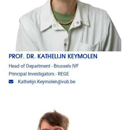
PROF. DR. KATHELIJN KEYMOLEN
Head of Department - Brussels IVF
Principal Investigators - REGE
Email address
Kathelijn.Keymolen@vub.be