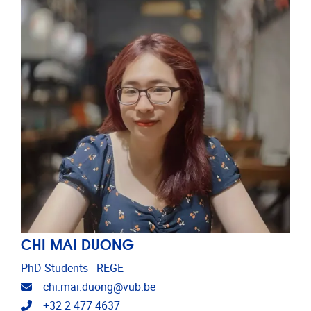
CHI MAI DUONG
PhD Students - REGE
Email address
chi.mai.duong@vub.be
Telephone
+32 2 477 4637