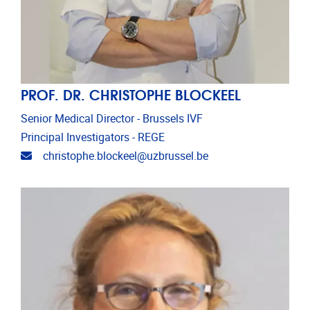
PROF. DR. CHRISTOPHE BLOCKEEL
Senior Medical Director - Brussels IVF
Principal Investigators - REGE
Email address
christophe.blockeel@uzbrussel.be