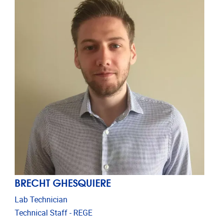
BRECHT GHESQUIERE
Lab Technician
Technical Staff - REGE