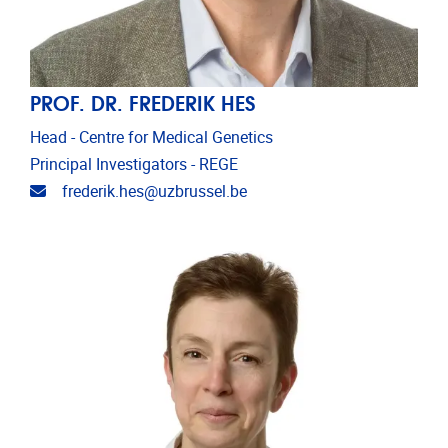
PROF. DR. FREDERIK HES
Head - Centre for Medical Genetics
Principal Investigators - REGE
Email address
frederik.hes@uzbrussel.be