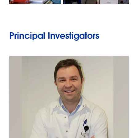
Principal Investigators