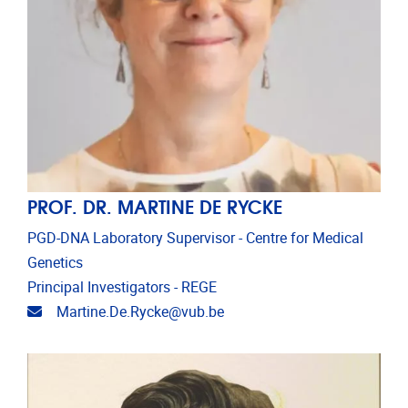
PROF. DR. MARTINE DE RYCKE
PGD-DNA Laboratory Supervisor - Centre for Medical
Genetics
Principal Investigators - REGE
Email address
Martine.De.Rycke@vub.be