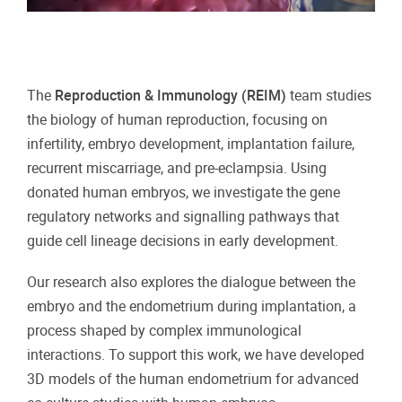
The
Reproduction & Immunology (REIM)
team studies
the biology of human reproduction, focusing on
infertility, embryo development, implantation failure,
recurrent miscarriage, and pre-eclampsia. Using
donated human embryos, we investigate the gene
regulatory networks and signalling pathways that
guide cell lineage decisions in early development.
Our research also explores the dialogue between the
embryo and the endometrium during implantation, a
process shaped by complex immunological
interactions. To support this work, we have developed
3D models of the human endometrium for advanced