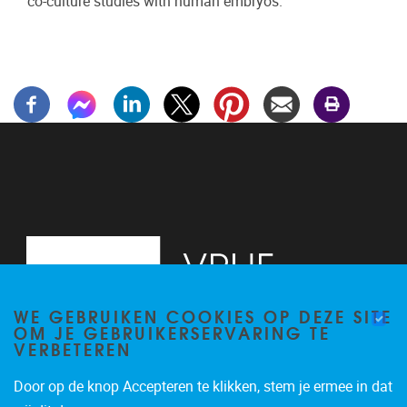
co-culture studies with human embryos.
WE GEBRUIKEN COOKIES OP DEZE SITE
OM JE GEBRUIKERSERVARING TE
VERBETEREN
Door op de knop Accepteren te klikken, stem je ermee in dat
Laarbeeklaan 103, Building K+1
1090
Jette